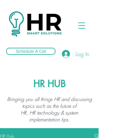
Schedule A Call
Log In
HR HUB
Bringing you all things HR and discussing
topics such as the future of
HR, HR technology & system
implementation tips.
HR Hub