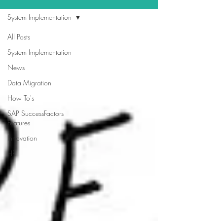
System Implementation
All Posts
System Implementation
News
Data Migration
How To's
SAP SuccessFactors
Features
Innovation
HR