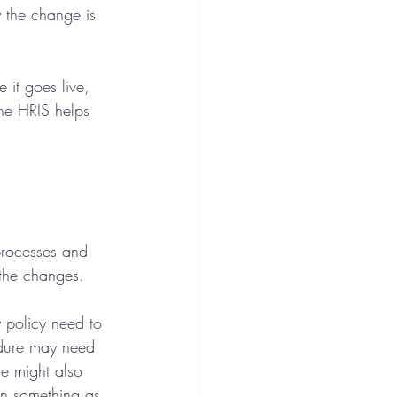
 the change is 
it goes live, 
he HRIS helps 
processes and 
 the changes.
 policy need to 
edure may need 
e might also 
en something as 