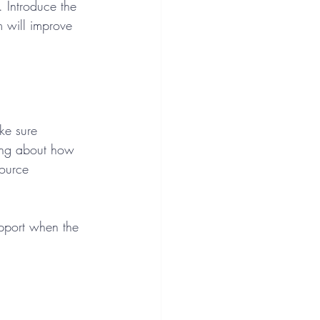
 Introduce the 
 will improve 
ke sure 
hing about how 
source 
upport when the 