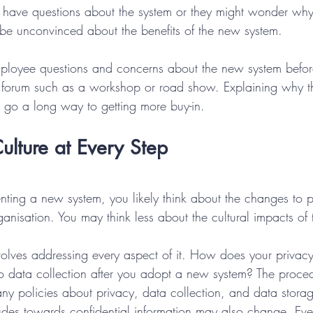
ave questions about the system or they might wonder why
be unconvinced about the benefits of the new system.
ployee questions and concerns about the new system before 
n forum such as a workshop or road show. Explaining why t
 go a long way to getting more buy-in.
ulture at Every Step
ing a new system, you likely think about the changes to 
anisation. You may think less about the cultural impacts of
ves addressing every aspect of it. How does your privacy
o data collection after you adopt a new system? The proc
y policies about privacy, data collection, and data storag
udes towards confidential information may also change. Ev