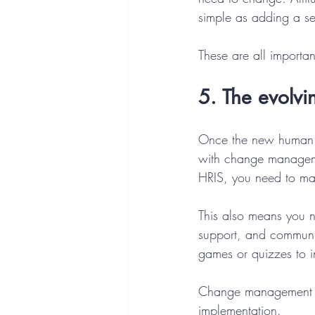
simple as adding a sel
These are all importa
5. The evolvi
Once the new human re
with change managemen
HRIS, you need to m
This also means you 
support, and communica
games or quizzes to 
Change management is
implementation. 