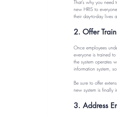
That’s why you need t
new HRIS to everyone,
their day-to-day lives
2. Offer Trai
Once employees under
everyone is trained t
the system operates wh
information system, so 
Be sure to offer exten
new system is finally 
3. Address E