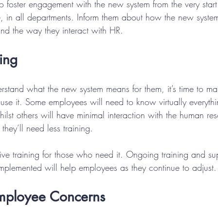
o foster engagement with the new system from the very start.
 in all departments. Inform them about how the new system
 and the way they interact with HR.
ning
stand what the new system means for them, it’s time to ma
o use it. Some employees will need to know virtually everyt
ilst others will have minimal interaction with the human re
they’ll need less training.
sive training for those who need it. Ongoing training and s
implemented will help employees as they continue to adjust.
mployee Concerns