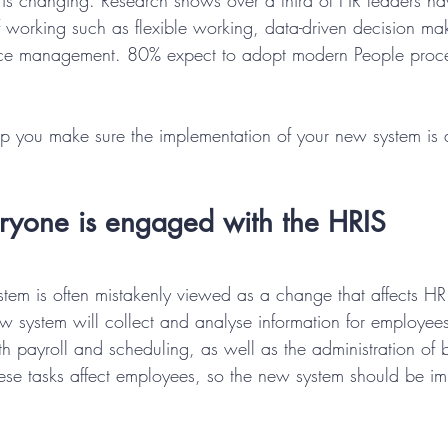
is changing. Research shows over a third of HR leaders ha
working such as flexible working, data-driven decision ma
ce management. 80% expect to adopt modern People proces
elp you make sure the implementation of your new system is
eryone is engaged with the HRIS
tem is often mistakenly viewed as a change that affects HR 
ew system will collect and analyse information for employee
h payroll and scheduling, as well as the administration of b
hese tasks affect employees, so the new system should be im