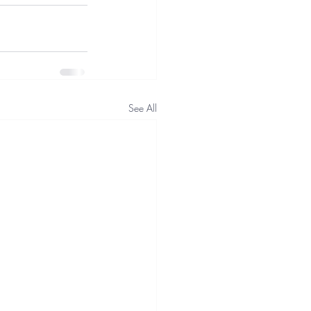
See All