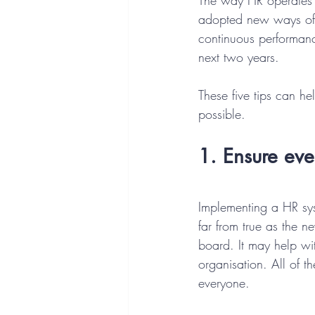
The way HR operates 
adopted new ways of 
continuous performan
next two years.
These five tips can h
possible.
1. Ensure ev
Implementing a HR sys
far from true as the n
board. It may help wit
organisation. All of t
everyone.