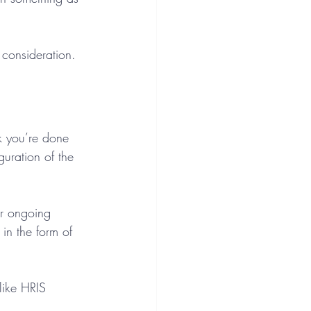
consideration. 
k you’re done 
uration of the 
r ongoing 
in the form of 
like HRIS 