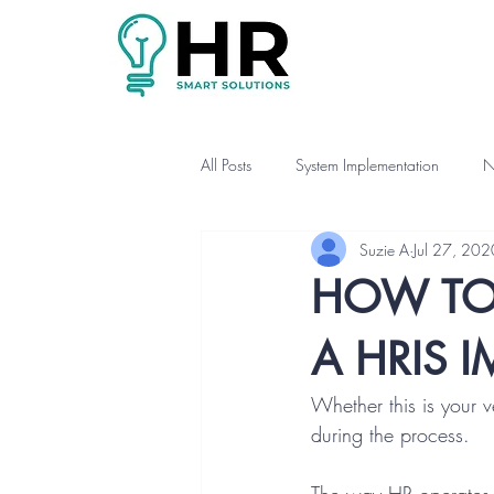
All Posts
System Implementation
N
Suzie A
Jul 27, 202
HOW TO
A HRIS 
Whether this is your v
during the process.  