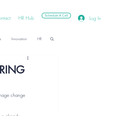
Schedule A Call
ntact
HR Hub
Log In
s
Innovation
HR
RING
manage change 