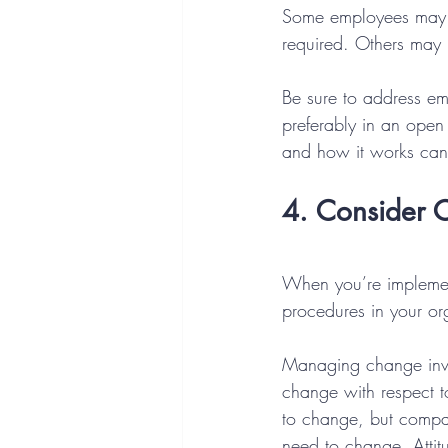
Some employees may h
required. Others may 
Be sure to address em
preferably in an ope
and how it works can
4. Consider C
When you’re implement
procedures in your org
Managing change invol
change with respect t
to change, but compan
need to change. Attit