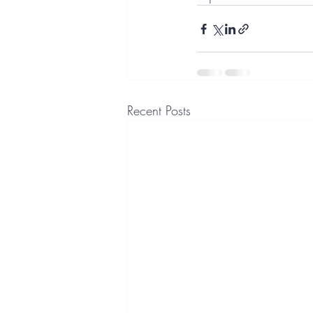
Recent Posts