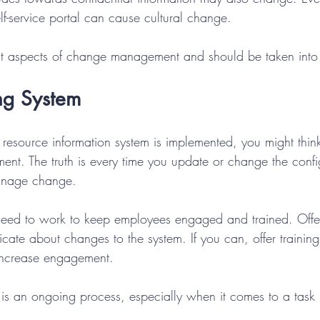
f-service portal can cause cultural change. 
nt aspects of change management and should be taken into 
ng System
source information system is implemented, you might thin
t. The truth is every time you update or change the config
anage change.
need to work to keep employees engaged and trained. Offe
te about changes to the system. If you can, offer training 
increase engagement.
 an ongoing process, especially when it comes to a task 