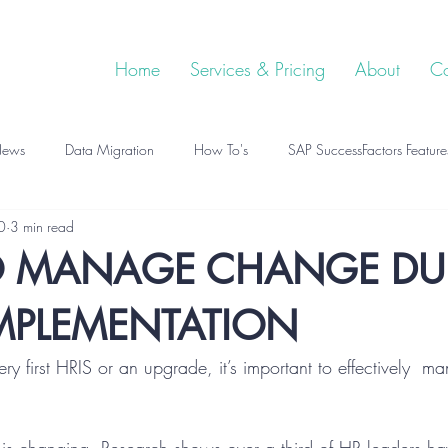
Home
Services & Pricing
About
Co
ews
Data Migration
How To's
SAP SuccessFactors Feature
0
3 min read
 MANAGE CHANGE DU
IMPLEMENTATION
ery first HRIS or an upgrade, it’s important to effectively  