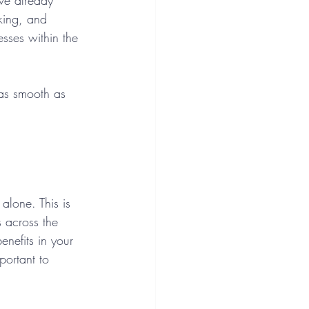
ve already 
king, and 
ses within the 
 as smooth as 
alone. This is 
s across the 
enefits in your 
portant to 