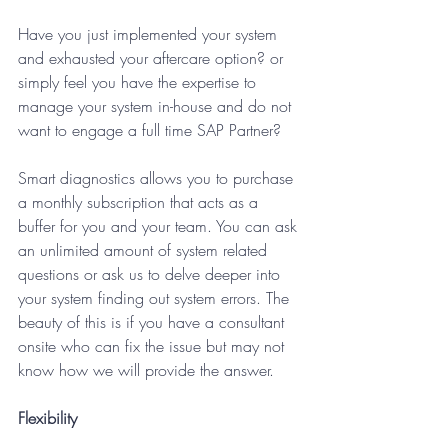
Have you just implemented your system 
and exhausted your aftercare option? or 
simply feel you have the expertise to 
manage your system in-house and do not 
want to engage a full time SAP Partner?
Smart diagnostics allows you to purchase 
a monthly subscription that acts as a 
buffer for you and your team. You can ask 
an unlimited amount of system related 
questions or ask us to delve deeper into 
your system finding out system errors. The 
beauty of this is if you have a consultant 
onsite who can fix the issue but may not 
know how we will provide the answer. 
Flexibility