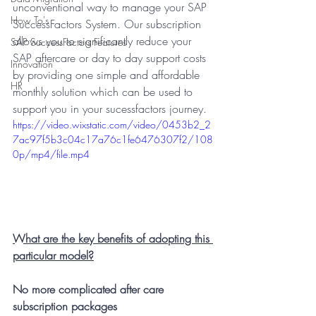
unconventional way to manage your SAP 
How To's
SuccessFactors System. Our subscription 
allows you to significantly reduce your 
SAP SuccessFactors Features
SAP aftercare or day to day support costs 
Innovation
by providing one simple and affordable 
HR
monthly solution which can be used to 
support you in your sucessfactors journey. 
https://video.wixstatic.com/video/0453b2_2
7ac97f5b3c04c17a76c1fe6476307f2/108
0p/mp4/file.mp4
What are the key benefits of adopting this 
particular model?
No more complicated after care 
subscription packages