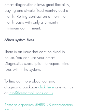
Smart diagnostics allows great flexibility, 
paying one simple fixed monthly cost a 
month. Rolling contract on a month to 
month basis with only a 3 month 
minimum commitment. 
Minor system fixes
There is an issue that cant be fixed in-
house. You can use your Smart 
Diagnostics subscription to request minor 
fixes within the system.
To find out more about our smart 
diagnostic package 
click here
 or email us 
at 
info@hrsmartsolutions.co.uk
.
#smartdiagnostics
#HRIS
#SuccessFactors