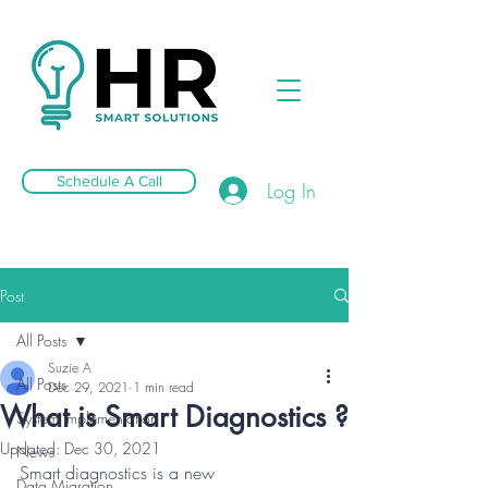
Schedule A Call
Log In
Post
All Posts
Suzie A
All Posts
Dec 29, 2021
1 min read
What is Smart Diagnostics ?
System Implementation
Updated:
Dec 30, 2021
News
Smart diagnostics is a new 
Data Migration